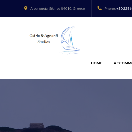
Alopronoia,
Sikinos 84010, Greece
Phone:
+30 2286
HOME
ACCOMM