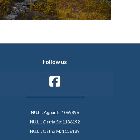
Follow us
NU.LI. Agnanti: 1069896
NU.LI. Ostria Sp:1136192
NU.LI. Ostria M: 1136189