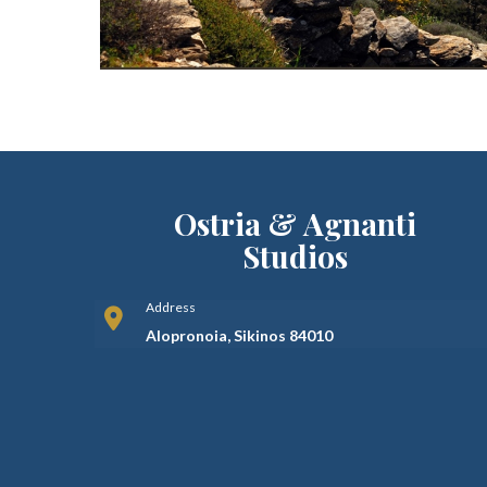
Ostria & Agnanti
Studios
Address
Alopronoia, Sikinos 84010