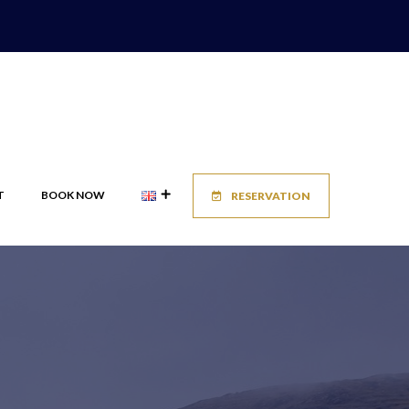
T
BOOK NOW
RESERVATION