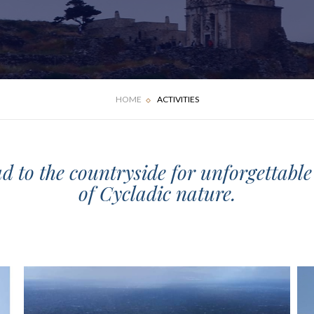
HOME
ACTIVITIES
ad to the countryside for unforgettabl
of Cycladic nature.