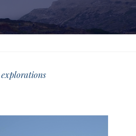
e explorations