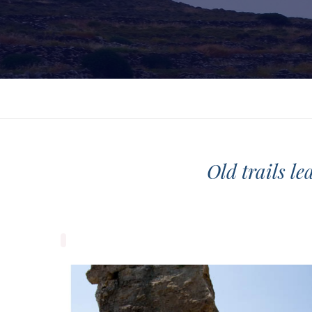
Old trails le