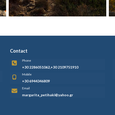
Contact
Phone
+30 2286051062,+30 2109751910
Mobile
+30 6944346809
Email
margarita_petihaki@yahoo.gr