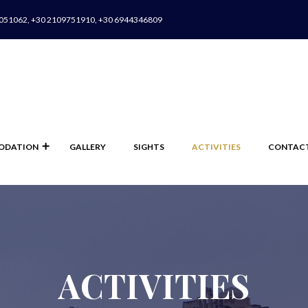
051062, +30 2109751910, +30 6944346809
ODATION
GALLERY
SIGHTS
ACTIVITIES
CONTAC
ACTIVITIES